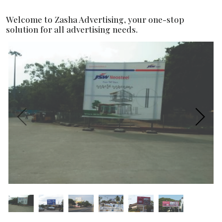
Welcome to Zasha Advertising, your one-stop
solution for all advertising needs.