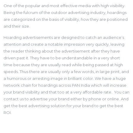
One of the popular and most effective media with high visibility.
Being the fulcrum of the outdoor advertising industry, hoardings
are categorized on the basis of visibility, how they are positioned
and their size.
Hoarding advertisements are designed to catch an audience’s
attention and create a notable impression very quickly, leaving
the reader thinking about the advertisement after they have
driven past it. They have to be understandable in a very short
time because they are usually read while being passed at high
speeds. Thus there are usually only a few words, in large print, and
a humorous or arresting image in brilliant color. We have a huge
network chain for hoardings across PAN India which will increase
your brand visibility and that too at a very affordable rate. You can
contact us to advertise your brand either by phone or online. And
get the best advertising solution for your brand to get the best
ROI.