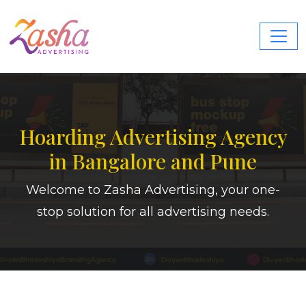
Hoarding Advertising Agency
in Bangalore and Pune
Welcome to Zasha Advertising, your one-
stop solution for all advertising needs.