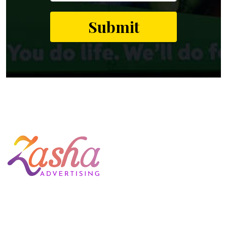
Welcome to Zasha Advertising, your one-stop solution for all
advertising needs. We are one of the best and leading
advertising companies in India that provides a complete