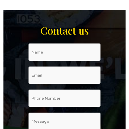
Contact us